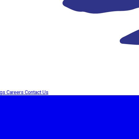
ogs
Careers
Contact Us