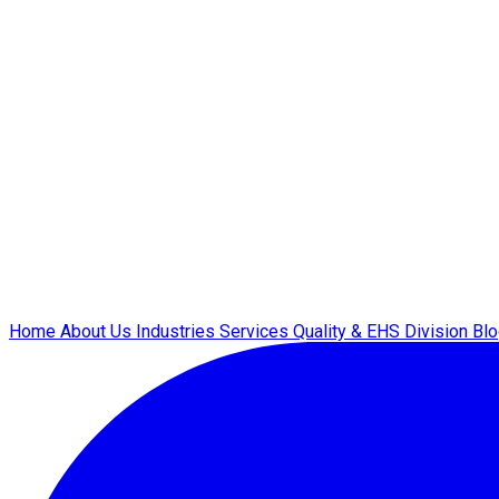
Home
About Us
Industries
Services
Quality & EHS
Division
Bl