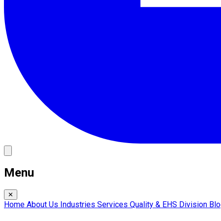
Menu
✕
Home
About Us
Industries
Services
Quality & EHS
Division
Bl