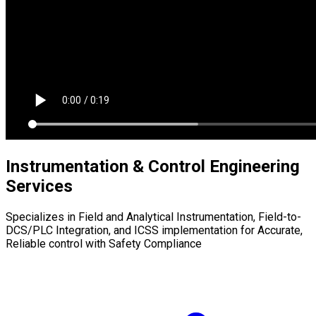
Instrumentation & Control Engineering
Services
Specializes in Field and Analytical Instrumentation, Field-to-
DCS/PLC Integration, and ICSS implementation for Accurate,
Reliable control with Safety Compliance