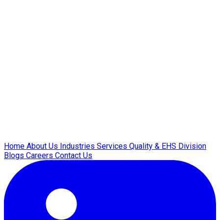
Home
About Us
Industries
Services
Quality & EHS
Division
Blogs
Careers
Contact Us