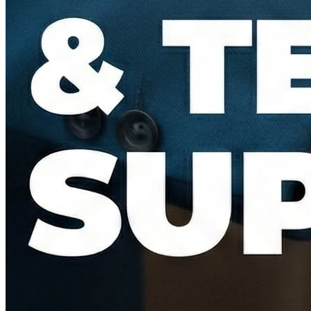
Bid Evaluation & Technical Support
Conducting Technical Bid Evaluations (TBE) and Commercial