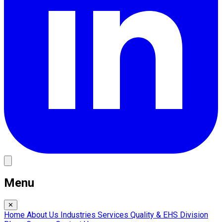
Menu
✕
Home
About Us
Industries
Services
Quality & EHS
Division