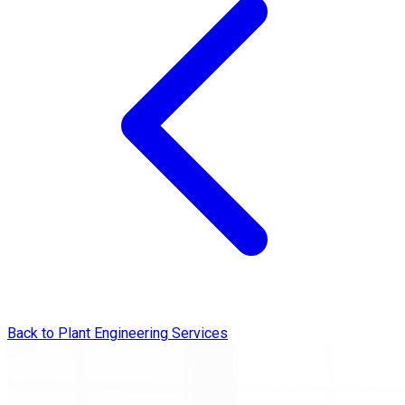
Back to Plant Engineering Services
Engineering Design & Technical