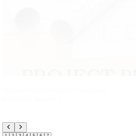
Engineering Documentation & Design Support
Providing complete I&C engineering documentation -
Drawings, Reports, Datasheet & Specifications, Functional
Specification Document (FSD) for Control Systems, Cause &
Effect Matrix, Control Philosophy, Cable Tray & Conduit Sizing,