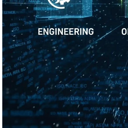
Petrocon Engineers and
Consultants
3rd Floor, CMM Complex,
Kulur Ferry Road, Chilimbi Urwa,
Boloor Village, Mangalore – 575006
Block C, 4th & 5th Floor Laxmi Cyber City,
Whitefields, HITEC City,
Kondapur, Telangana 500084
Quick Links
Home
About Us
Industries
Quality & EHS
Contact Us