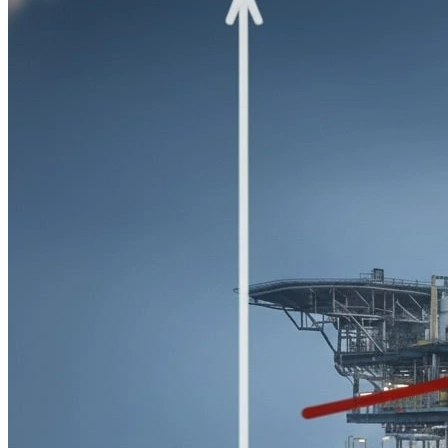
Preparation of schedules, material requisitions, material take-
offs, and BOQs for instrumentation and control systems. This
ensures proper planning, budgeting, and procurement
efficiency for project execution.