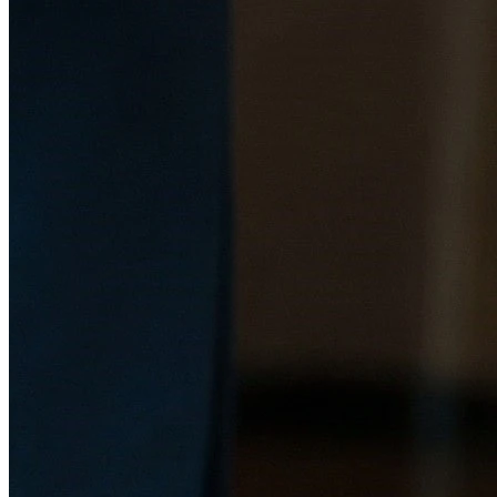
Bid Evaluations (CBE) for instrumentation solutions. Services
include reviewing vendor proposals, assessing technical
feasibility, and recommending optimal solutions aligned with
project objectives.