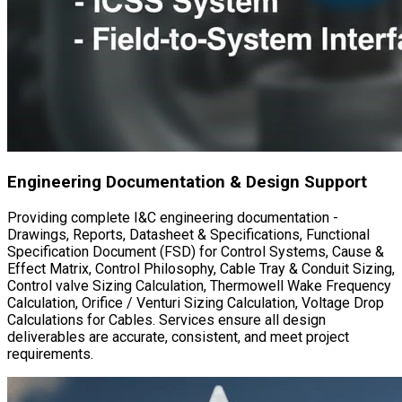
Material Management & Cost Support