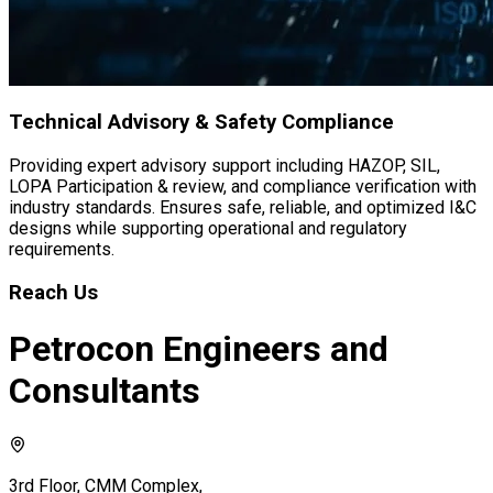
Contact Us
+91 9606906126, +966 506817125
bd@petroconengineers.com
Connect With Us
Facebook
Instagram
LinkedIn
Twitter
PETROCON ENGINEERS AND CONSULTANTS PVT. LTD. ©
2026 All Right Reserved.