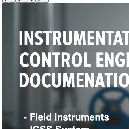
Control valve Sizing Calculation, Thermowell Wake Frequency
Calculation, Orifice / Venturi Sizing Calculation, Voltage Drop
Calculations for Cables. Services ensure all design
deliverables are accurate, consistent, and meet project
requirements.