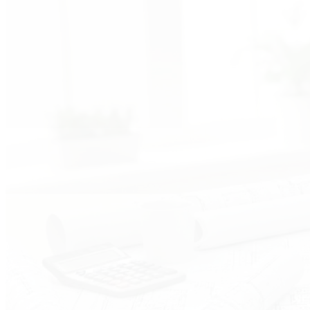
Advisory Support
End-to-end instrumentation and control engineering with
expert technical guidance
1
2
3
4
5
6
7