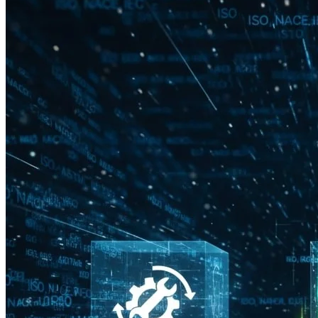
Technical Advisory & Safety Compliance
Providing expert advisory support including HAZOP, SIL,
LOPA Participation & review, and compliance verification with
industry standards. Ensures safe, reliable, and optimized I&C
designs while supporting operational and regulatory
requirements.
Reach Us