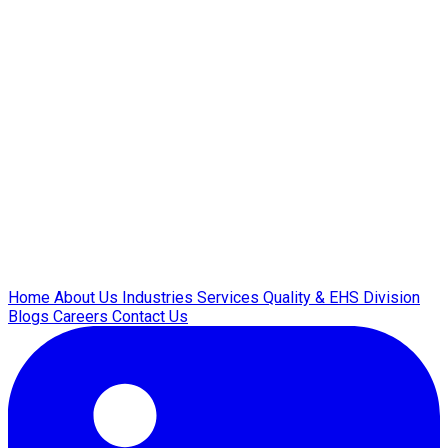
Home
About Us
Industries
Services
Quality & EHS
Division
Blogs
Careers
Contact Us