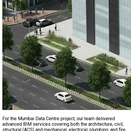
For the Mumbai Data Centre project, our team delivered
advanced BIM services covering both the architecture, civil,
structural (ACS) and mechanical, electrical, plumbing, and fire