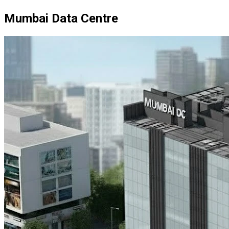
Mumbai Data Centre