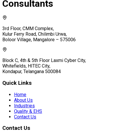
Consultants
3rd Floor, CMM Complex,
Kulur Ferry Road, Chilimbi Urwa,
Boloor Village, Mangalore – 575006
Block C, 4th & 5th Floor Laxmi Cyber City,
Whitefields, HITEC City,
Kondapur, Telangana 500084
Quick Links
Home
About Us
Industries
Quality & EHS
Contact Us
Contact Us