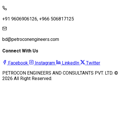
+91 9606906126, +966 506817125
bd@petroconengineers.com
Connect With Us
Facebook
Instagram
LinkedIn
Twitter
PETROCON ENGINEERS AND CONSULTANTS PVT. LTD. ©
2026 All Right Reserved.