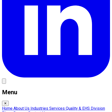
Menu
✕
Home
About Us
Industries
Services
Quality & EHS
Division