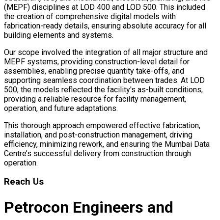
(MEPF) disciplines at LOD 400 and LOD 500. This included
the creation of comprehensive digital models with
fabrication-ready details, ensuring absolute accuracy for all
building elements and systems.
Our scope involved the integration of all major structure and
MEPF systems, providing construction-level detail for
assemblies, enabling precise quantity take-offs, and
supporting seamless coordination between trades. At LOD
500, the models reflected the facility's as-built conditions,
providing a reliable resource for facility management,
operation, and future adaptations.
This thorough approach empowered effective fabrication,
installation, and post-construction management, driving
efficiency, minimizing rework, and ensuring the Mumbai Data
Centre’s successful delivery from construction through
operation.
Reach Us
Petrocon Engineers and