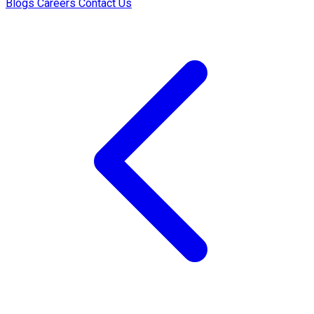
Blogs
Careers
Contact Us