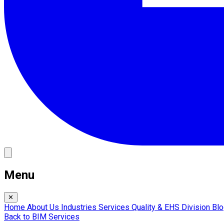
Menu
✕
Home
About Us
Industries
Services
Quality & EHS
Division
Bl
Back to BIM Services