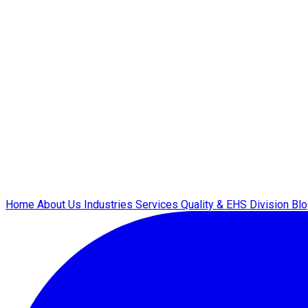
Home
About Us
Industries
Services
Quality & EHS
Division
Bl