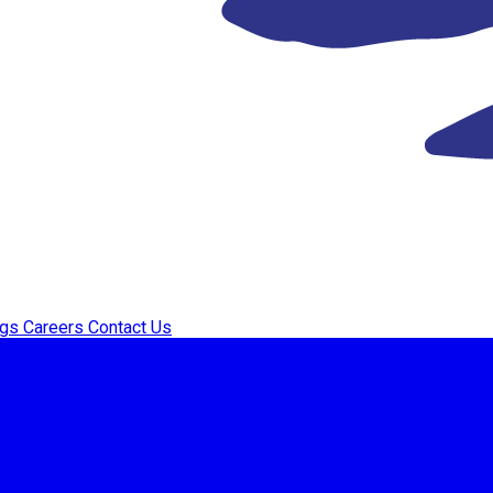
ogs
Careers
Contact Us