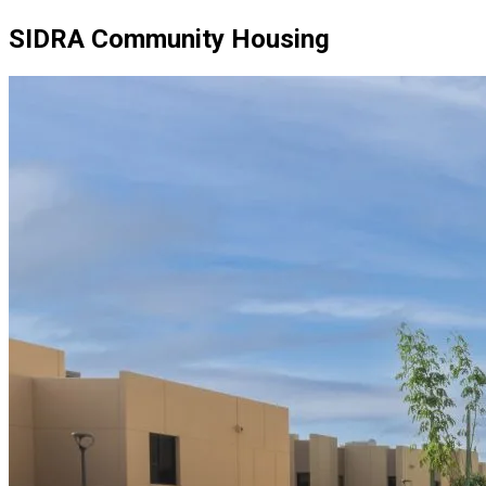
SIDRA Community Housing