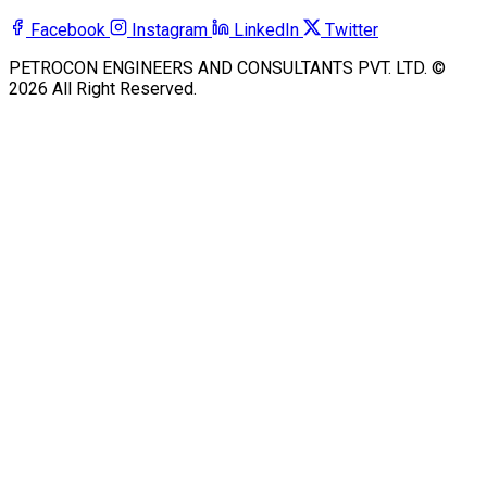
Facebook
Instagram
LinkedIn
Twitter
PETROCON ENGINEERS AND CONSULTANTS PVT. LTD. ©
2026 All Right Reserved.