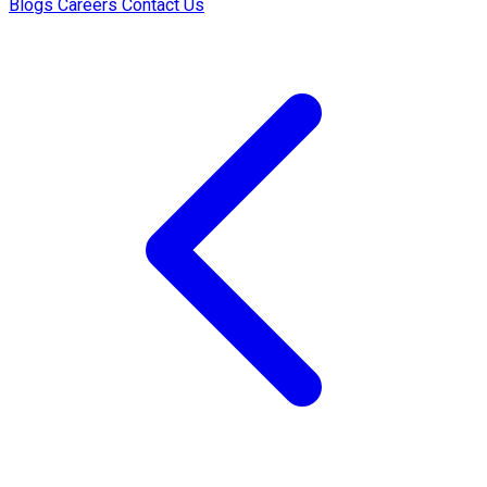
Blogs
Careers
Contact Us