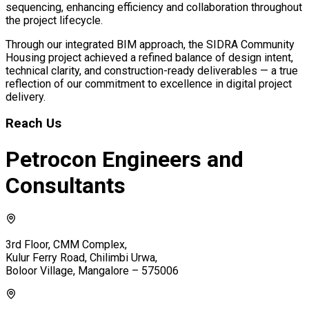
sequencing, enhancing efficiency and collaboration throughout
the project lifecycle.
Through our integrated BIM approach, the SIDRA Community
Housing project achieved a refined balance of design intent,
technical clarity, and construction-ready deliverables — a true
reflection of our commitment to excellence in digital project
delivery.
Reach Us
Petrocon Engineers and
Consultants
3rd Floor, CMM Complex,
Kulur Ferry Road, Chilimbi Urwa,
Boloor Village, Mangalore – 575006