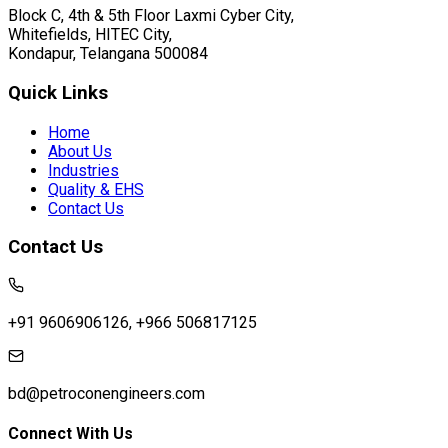
Block C, 4th & 5th Floor Laxmi Cyber City,
Whitefields, HITEC City,
Kondapur, Telangana 500084
Quick Links
Home
About Us
Industries
Quality & EHS
Contact Us
Contact Us
+91 9606906126, +966 506817125
bd@petroconengineers.com
Connect With Us