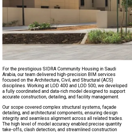
For the prestigious SIDRA Community Housing in Saudi
Arabia, our team delivered high-precision BIM services
focused on the Architecture, Civil, and Structural (ACS)
disciplines. Working at LOD 400 and LOD 500, we developed
a fully coordinated and data-rich model designed to support
accurate construction, detailing, and facility management.
Our scope covered complex structural systems, façade
detailing, and architectural components, ensuring design
integrity and seamless alignment across all related trades.
The high level of model accuracy enabled precise quantity
take-offs, clash detection, and streamlined construction