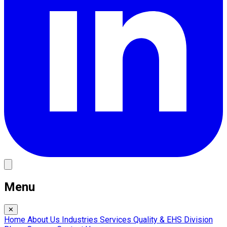
Menu
✕
Home
About Us
Industries
Services
Quality & EHS
Division