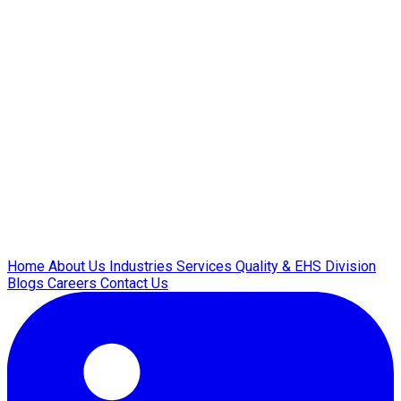
Home
About Us
Industries
Services
Quality & EHS
Division
Blogs
Careers
Contact Us