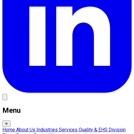
Menu
✕
Home
About Us
Industries
Services
Quality & EHS
Division