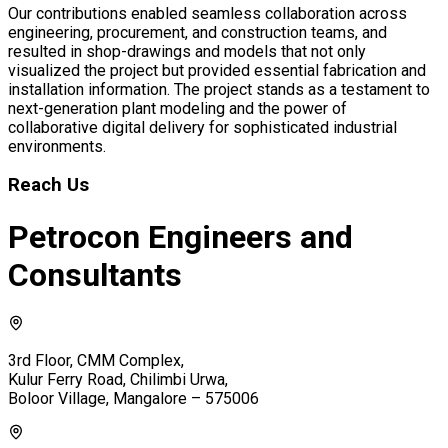
Our contributions enabled seamless collaboration across
engineering, procurement, and construction teams, and
resulted in shop-drawings and models that not only
visualized the project but provided essential fabrication and
installation information. The project stands as a testament to
next-generation plant modeling and the power of
collaborative digital delivery for sophisticated industrial
environments.
Reach Us
Petrocon Engineers and
Consultants
3rd Floor, CMM Complex,
Kulur Ferry Road, Chilimbi Urwa,
Boloor Village, Mangalore – 575006