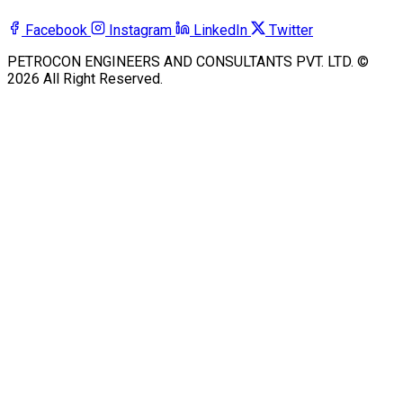
Facebook
Instagram
LinkedIn
Twitter
PETROCON ENGINEERS AND CONSULTANTS PVT. LTD. ©
2026 All Right Reserved.