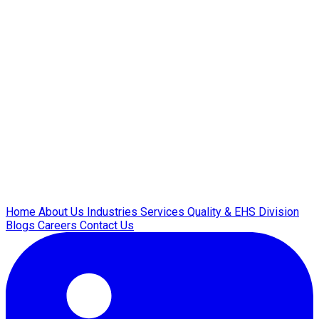
Home
About Us
Industries
Services
Quality & EHS
Division
Blogs
Careers
Contact Us