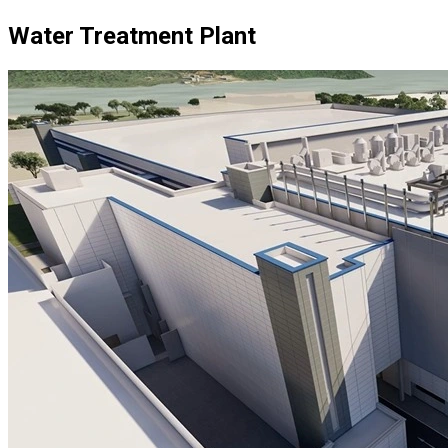
Water Treatment Plant