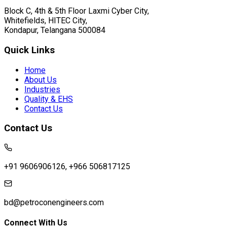
Block C, 4th & 5th Floor Laxmi Cyber City,
Whitefields, HITEC City,
Kondapur, Telangana 500084
Quick Links
Home
About Us
Industries
Quality & EHS
Contact Us
Contact Us
+91 9606906126, +966 506817125
bd@petroconengineers.com
Connect With Us