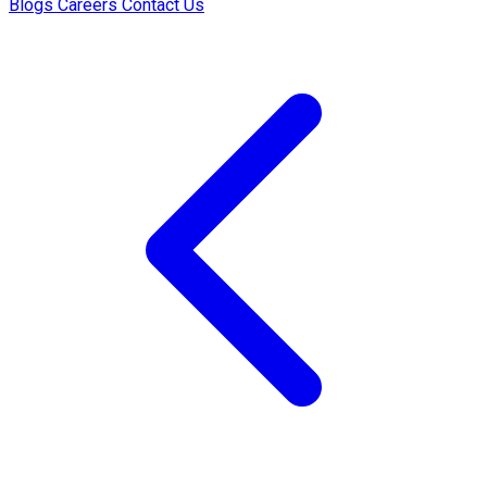
Blogs
Careers
Contact Us