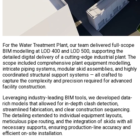
For the Water Treatment Plant, our team delivered full-scope
BIM modelling at LOD 400 and LOD 500, supporting the
detailed digital delivery of a cutting-edge industrial plant. The
scope included comprehensive plant equipment modelling,
intricate piping systems, modular skid assemblies, and highly
coordinated structural support systems — all crafted to
capture the complexity and precision required for advanced
facility construction.
Leveraging industry-leading BIM tools, we developed data-
rich models that allowed for in-depth clash detection,
streamlined fabrication, and clear construction sequencing.
The detailing extended to individual equipment layouts,
meticulous pipe routing, and the integration of skids with all
necessary supports, ensuring production-line accuracy and
efficient on-site installation.